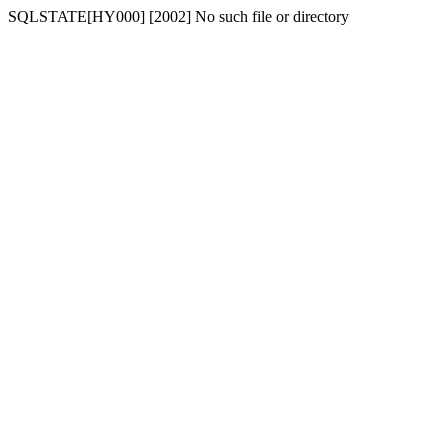
SQLSTATE[HY000] [2002] No such file or directory