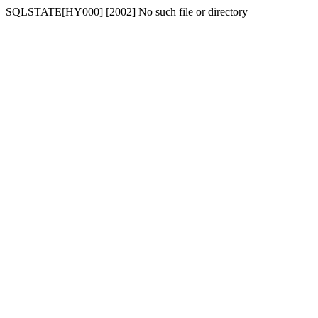
SQLSTATE[HY000] [2002] No such file or directory