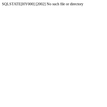
SQLSTATE[HY000] [2002] No such file or directory