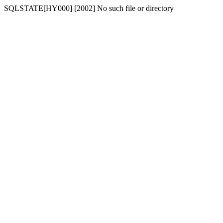
SQLSTATE[HY000] [2002] No such file or directory