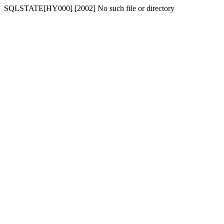
SQLSTATE[HY000] [2002] No such file or directory