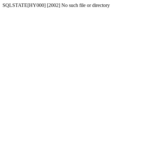
SQLSTATE[HY000] [2002] No such file or directory