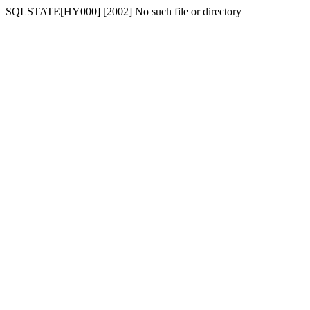
SQLSTATE[HY000] [2002] No such file or directory