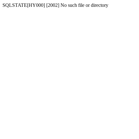
SQLSTATE[HY000] [2002] No such file or directory