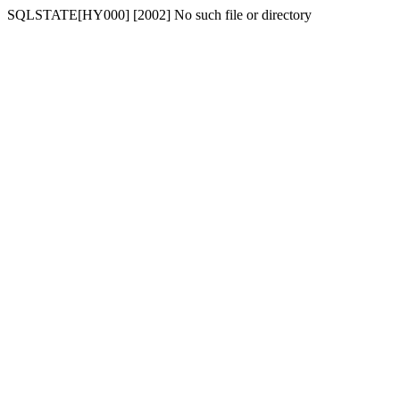
SQLSTATE[HY000] [2002] No such file or directory