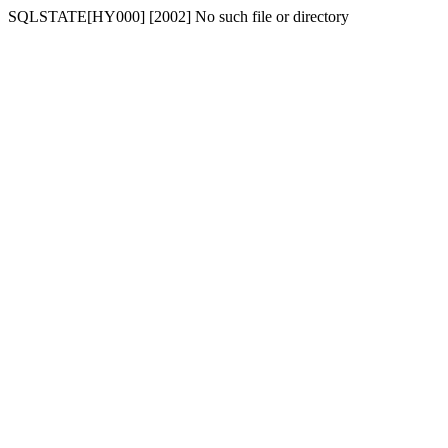
SQLSTATE[HY000] [2002] No such file or directory