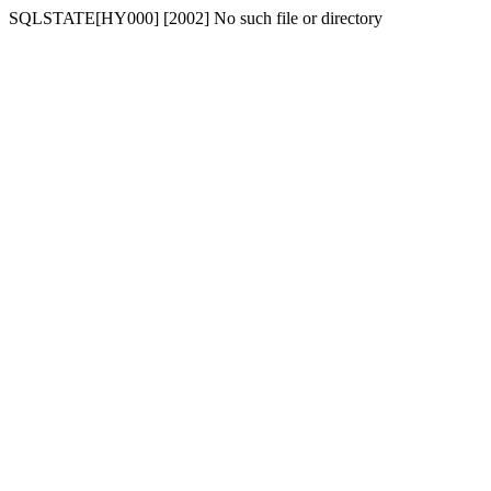
SQLSTATE[HY000] [2002] No such file or directory