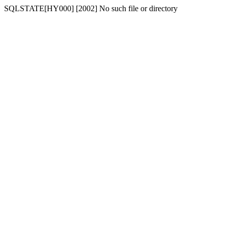
SQLSTATE[HY000] [2002] No such file or directory