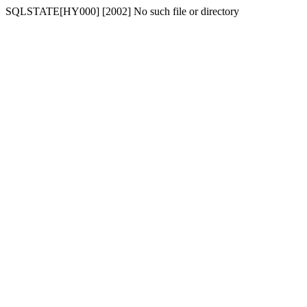
SQLSTATE[HY000] [2002] No such file or directory