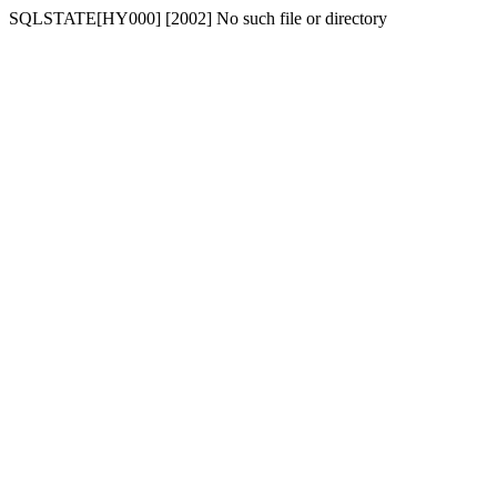
SQLSTATE[HY000] [2002] No such file or directory