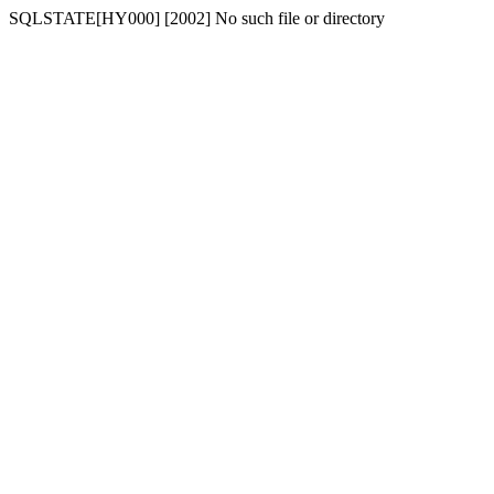
SQLSTATE[HY000] [2002] No such file or directory