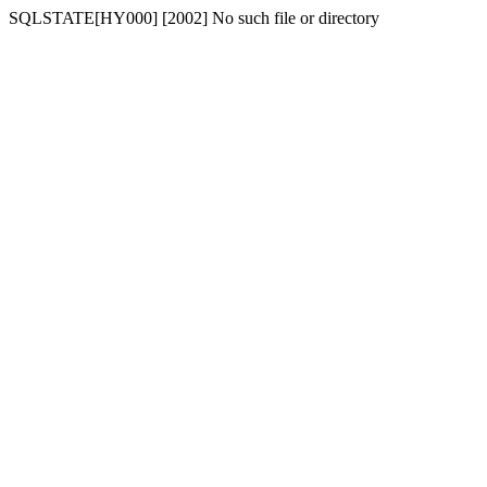
SQLSTATE[HY000] [2002] No such file or directory