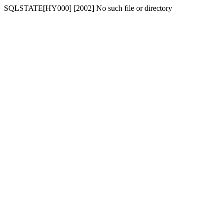
SQLSTATE[HY000] [2002] No such file or directory