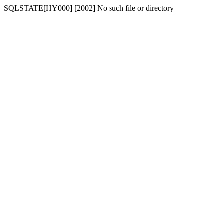
SQLSTATE[HY000] [2002] No such file or directory