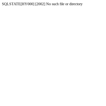
SQLSTATE[HY000] [2002] No such file or directory